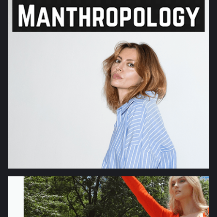
ORIGINAL
INTERVIEWS
SCIENCE
TECHNOLOGY
TRAVEL
HEALTH
FITNESS
FASHION
BEAUTY
FOOD
LIFESTYLE