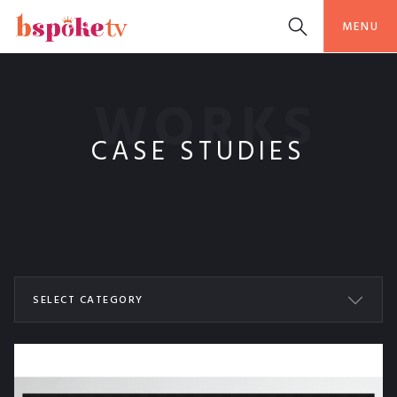
MENU
WORKS
CASE STUDIES
SELECT CATEGORY
ALL WORKS
BSPOKETV
COOKING