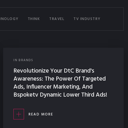
HNOLOGY
THINK
TRAVEL
TV INDUSTRY
IN
BRANDS
Revolutionize Your DtC Brand's
Awareness: The Power Of Targeted
Ads, Influencer Marketing, And
Bspoketv Dynamic Lower Third Ads!
READ MORE