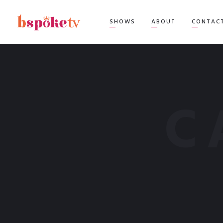
TOP
SHOWS
ABOUT
CONTAC
C