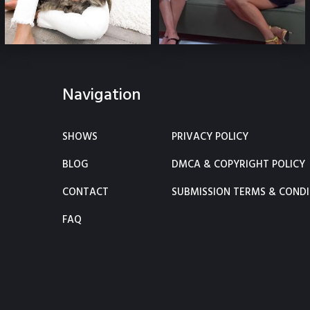
Navigation
SHOWS
PRIVACY POLICY
BLOG
DMCA & COPYRIGHT POLICY
CONTACT
SUBMISSION TERMS & CONDI
FAQ