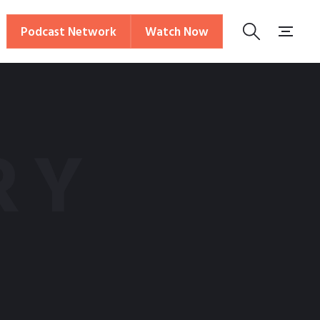
Podcast Network
Watch Now
RY