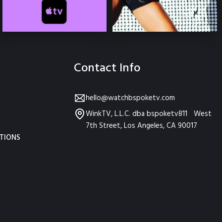
Contact Info
hello@watchbspoketv.com
WinkTV, L.L.C. dba bspoketv811 West
7th Street, Los Angeles, CA 90017
TIONS