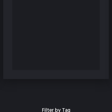
Filter by Tag