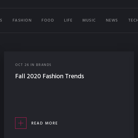
S
FASHION
FOOD
LIFE
MUSIC
NEWS
TEC
OCT
26
IN
BRANDS
Fall 2020 Fashion Trends
READ MORE