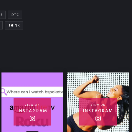
RS
DTC
THINK
VIEW ON
VIEW ON
INSTAGRAM
INSTAGRAM