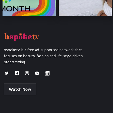
bspoketv is a free ad-supported network that
focuses on beauty, fashion and life-style driven
programming.
Watch Now