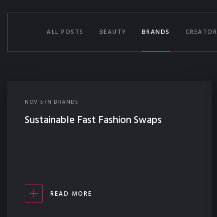
ALL POSTS
BEAUTY
BRANDS
CREATOR
NOV
5
IN
BRANDS
Sustainable Fast Fashion Swaps
READ MORE