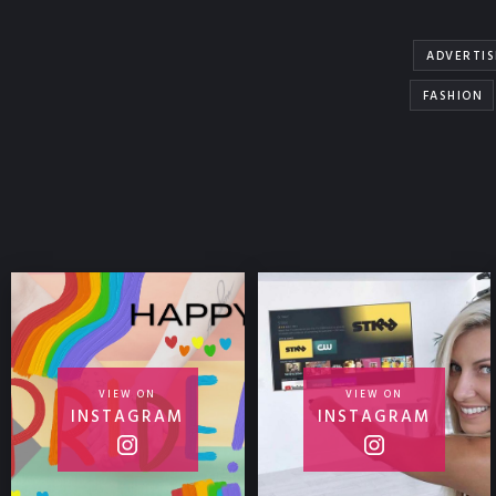
ADVERTIS
FASHION
VIEW ON
VIEW ON
INSTAGRAM
INSTAGRAM