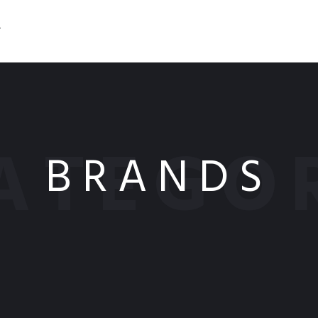
T
ATEGO
BRANDS