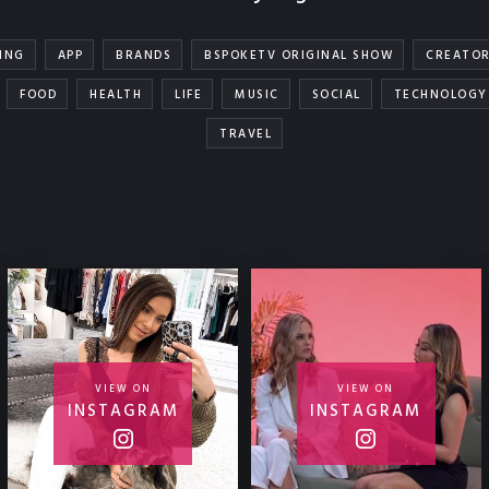
ING
APP
BRANDS
BSPOKETV ORIGINAL SHOW
CREATO
FOOD
HEALTH
LIFE
MUSIC
SOCIAL
TECHNOLOGY
TRAVEL
VIEW ON
VIEW ON
INSTAGRAM
INSTAGRAM