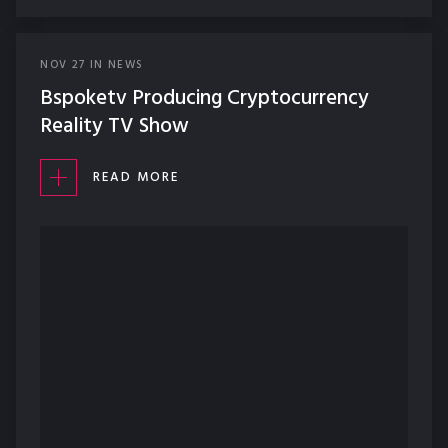
NOV
27
IN
NEWS
Bspoketv Producing Cryptocurrency
Reality TV Show
READ MORE