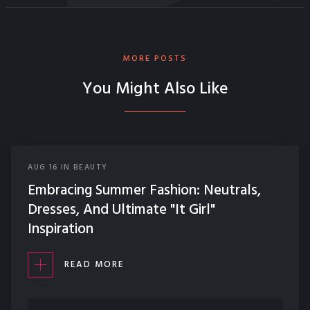
MORE POSTS
You Might Also Like
AUG
16
IN
BEAUTY
Embracing Summer Fashion: Neutrals,
Dresses, And Ultimate "It Girl"
Inspiration
READ MORE