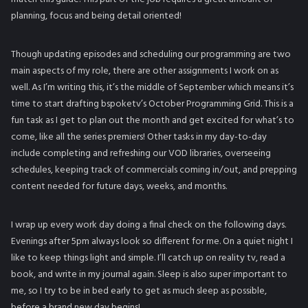
planning, focus and being detail oriented!
Though updating episodes and scheduling our programming are two
main aspects of my role, there are other assignments I work on as
well. As I’m writing this, it’s the middle of September which means it’s
time to start drafting bspoketv’s October Programming Grid. This is a
fun task as I get to plan out the month and get excited for what’s to
come, like all the series premiers! Other tasks in my day-to-day
include completing and refreshing our VOD libraries, overseeing
schedules, keeping track of commercials coming in/out, and prepping
content needed for future days, weeks, and months.
I wrap up every work day doing a final check on the following days.
Evenings after 5pm always look so different for me. On a quiet night I
like to keep things light and simple. I’ll catch up on reality tv, read a
book, and write in my journal again. Sleep is also super important to
me, so I try to be in bed early to get as much sleep as possible,
before a brand new day begins!