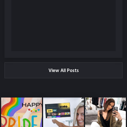
View All Posts