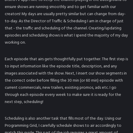
ensure shows are running smoothly and to get familiar with our
creators! My days are usually pretty similar but can change from day-
to-day. As the Director of Traffic & Scheduling I am in charge of just
that - the traffic and scheduling of the channel. Creating/updating
episodes and scheduling shows is what I spend the majority of my day
working on.
Each episode that airs gets thoughtfully put together. The first step is
to input information like the episode title, description, and any
images associated with the show. Next, I insert our show segments in
the correct order before filling the 30 min (or 60 min) episode with
current commercials, new trailers, existing promos, ads etc. I go
through each episode every week to make sure it is ready for the
next step, scheduling!
Scheduling is also another task that fills most of the day. Using our
Programming Grid, I carefully schedule shows to air accordingly to
match this guide. This part of the job requires a great amount of