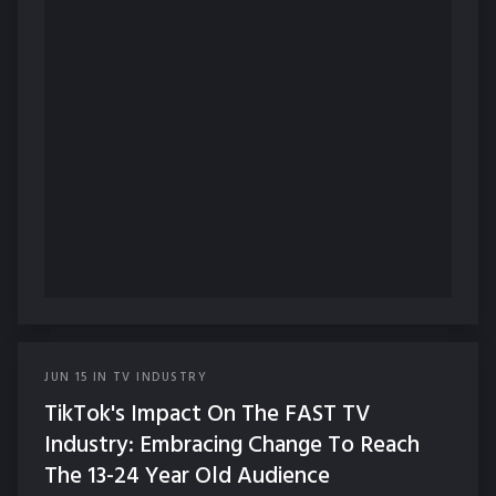
JUN
15
IN
TV INDUSTRY
TikTok's Impact On The FAST TV
Industry: Embracing Change To Reach
The 13-24 Year Old Audience