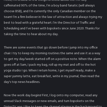
caffeinated 90% of the time, I’m a boy band fanatic (will always
choose BSB), and I’m currently the only Canadian member on the
team! I’m a firm believer in the law of attraction and always trying my
best to lead with a grateful heart. I’m the Director of Traffic and
Scheduling and I’ve been with bspoketv since June 2020. Thanks for
taking the time to hear about my day.
There are some events that go down before I jump into my office
chair. I try to keep my morning routines the same and use it as a way
to get my day/week started off on a positive note. When the alarm
goes off at 5am, I pack my bag, roll up my mat and off to the hot
yoga studio I go. When I return home, I get myself ready, make a
super yummy latte, eat breakfast, write in my journal, then read the
day's top news headlines.
Now the work day begins! First, I log onto my computer, read any
unread Slack messages or new emails, and turn bspoketv on the
DistroTV app. I like to keep the channel playing in the background to