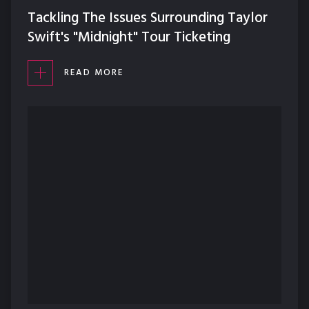
Tackling The Issues Surrounding Taylor
Swift's "Midnight" Tour Ticketing
READ MORE