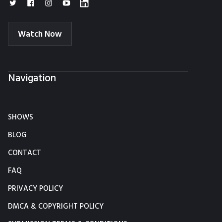
Watch Now
Navigation
SHOWS
BLOG
CONTACT
FAQ
PRIVACY POLICY
DMCA & COPYRIGHT POLICY