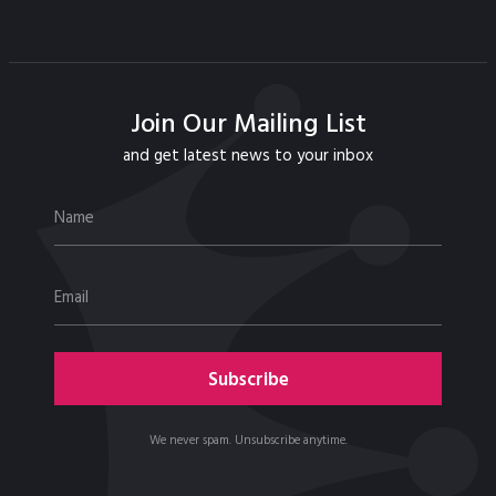
Join Our Mailing List
and get latest news to your inbox
We never spam. Unsubscribe anytime.