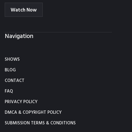
Watch Now
Navigation
SHOWS
BLOG
CONTACT
FAQ
PRIVACY POLICY
DMCA & COPYRIGHT POLICY
SUBMISSION TERMS & CONDITIONS