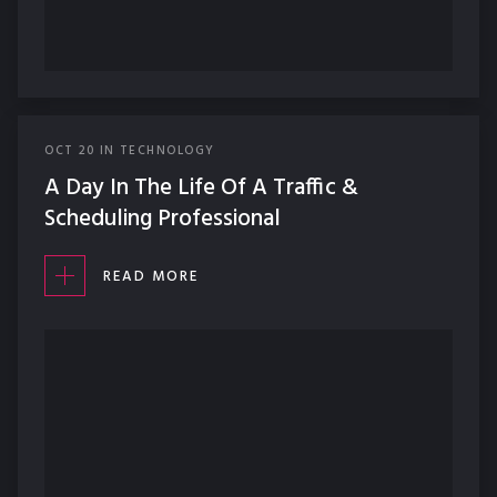
OCT
20
IN
TECHNOLOGY
A Day In The Life Of A Traffic &
Scheduling Professional
READ MORE