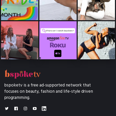
bspoketv is a free ad-supported network that
focuses on beauty, fashion and life-style driven
programming.