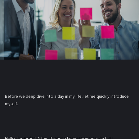
Before we deep dive into a day in my life, let me quickly introduce
myself.
Hello, I’m Jessica! A few things to know about me: I’m fully