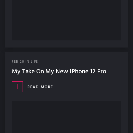
FEB
28
IN
LIFE
My Take On My New IPhone 12 Pro
READ MORE