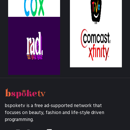
bspoketv is a free ad-supported network that
focuses on beauty, fashion and life-style driven
programming.