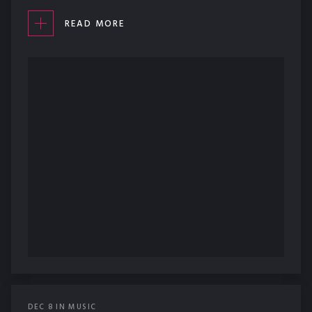
READ MORE
DEC
8
IN
MUSIC