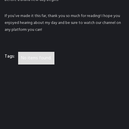
If you’ve made it this far, thank you so much for reading! I hope you
enjoyed hearing about my day and be sure to watch our channel on
any platform you can!
Tags:
No items found.