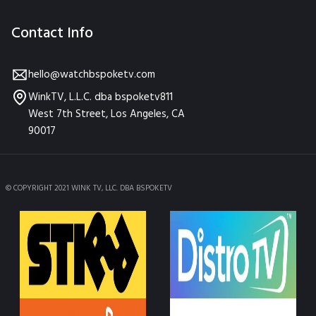
Contact Info
hello@watchbspoketv.com
WinkTV, L.L.C. dba bspoketv811
West 7th Street, Los Angeles, CA
90017
© COPYRIGHT 2021 WINK TV, LLC. DBA BSPOKETV