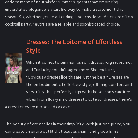
endorsement of neutrals for summer suggests that embracing
understated elegance is a surefire way to make a statement this
season. So, whether you're attending a beachside soirée or a rooftop
cocktail party, neutrals are a reliable and sophisticated choice.
Dresses: The Epitome of Effortless
Style
When it comes to summer fashion, dresses reign supreme,
and Erin Lichy couldn't agree more. She exclaims,
"Obviously dresses like this are just the best." Dresses are
the embodiment of effortless style, offering comfort and
versatility that perfectly align with the season's carefree
vibes. From flowy maxi dresses to cute sundresses, there's
a dress for every mood and occasion.
The beauty of dresses lies in their simplicity. With just one piece, you
can create an entire outfit that exudes charm and grace. Erin's