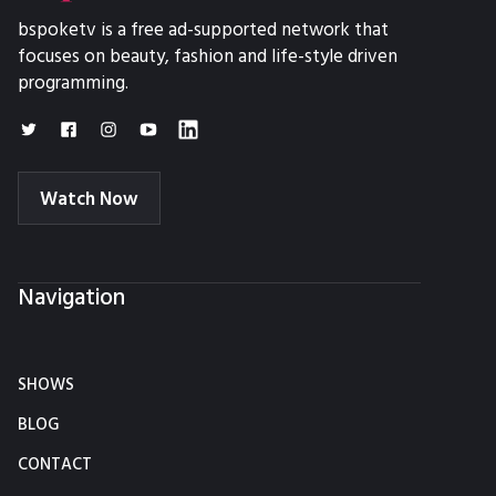
bspoketv is a free ad-supported network that
focuses on beauty, fashion and life-style driven
programming.
Watch Now
Navigation
SHOWS
BLOG
CONTACT