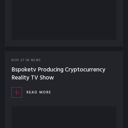
NOV
27
IN
NEWS
Bspoketv Producing Cryptocurrency
Reality TV Show
READ MORE