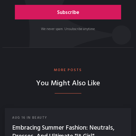
We never spam. Unsubscribe anytime.
MORE POSTS
You Might Also Like
AUG
16
IN
BEAUTY
Embracing Summer Fashion: Neutrals,