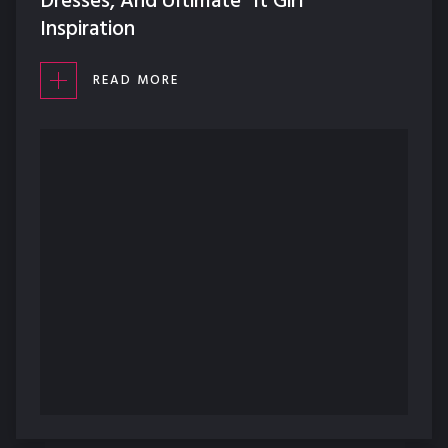
Dresses, And Ultimate "It Girl"
Inspiration
READ MORE