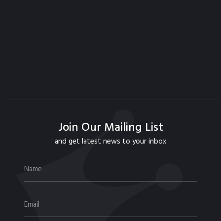
Join Our Mailing List
and get latest news to your inbox