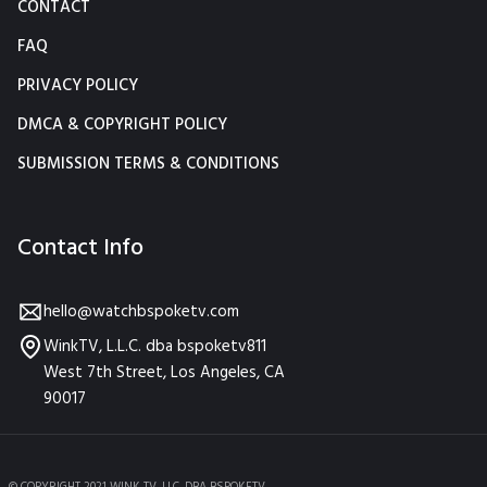
CONTACT
FAQ
PRIVACY POLICY
DMCA & COPYRIGHT POLICY
SUBMISSION TERMS & CONDITIONS
Contact Info
hello@watchbspoketv.com
WinkTV, L.L.C. dba bspoketv811
West 7th Street, Los Angeles, CA
90017
© COPYRIGHT 2021 WINK TV, LLC. DBA BSPOKETV