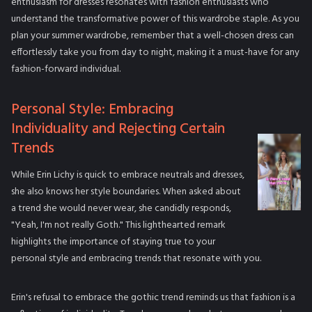
enthusiasm for dresses resonates with fashion enthusiasts who
understand the transformative power of this wardrobe staple. As you
plan your summer wardrobe, remember that a well-chosen dress can
effortlessly take you from day to night, making it a must-have for any
fashion-forward individual.
Personal Style: Embracing
Individuality and Rejecting Certain
Trends
While Erin Lichy is quick to embrace neutrals and dresses,
she also knows her style boundaries. When asked about
a trend she would never wear, she candidly responds,
"Yeah, I'm not really Goth." This lighthearted remark
highlights the importance of staying true to your
personal style and embracing trends that resonate with you.
Erin's refusal to embrace the gothic trend reminds us that fashion is a