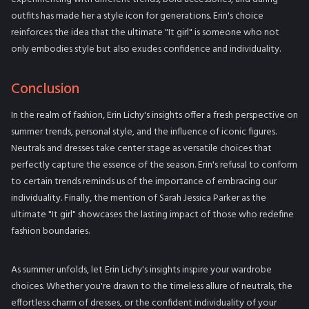
outfits has made her a style icon for generations. Erin's choice
reinforces the idea that the ultimate "It girl" is someone who not
only embodies style but also exudes confidence and individuality.
Conclusion
In the realm of fashion, Erin Lichy's insights offer a fresh perspective on
summer trends, personal style, and the influence of iconic figures.
Neutrals and dresses take center stage as versatile choices that
perfectly capture the essence of the season. Erin's refusal to conform
to certain trends reminds us of the importance of embracing our
individuality. Finally, the mention of Sarah Jessica Parker as the
ultimate "It girl" showcases the lasting impact of those who redefine
fashion boundaries.
As summer unfolds, let Erin Lichy's insights inspire your wardrobe
choices. Whether you're drawn to the timeless allure of neutrals, the
effortless charm of dresses, or the confident individuality of your