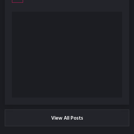
View All Posts