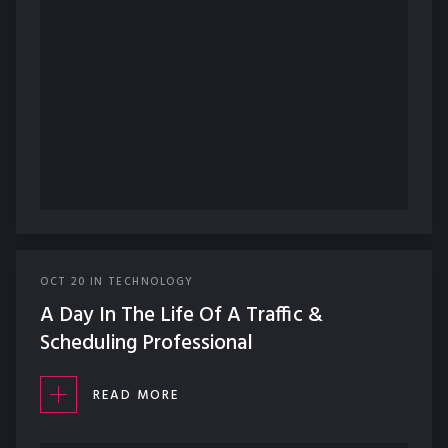
OCT
20
IN
TECHNOLOGY
A Day In The Life Of A Traffic &
Scheduling Professional
READ MORE