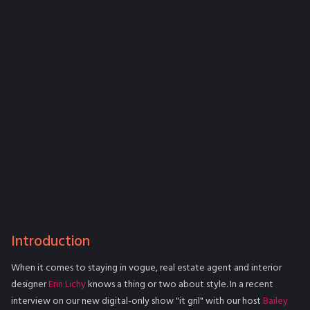
Introduction
When it comes to staying in vogue, real estate agent and interior
designer
Erin Lichy
knows a thing or two about style. In a recent
interview on our new digital-only show "it gril" with our host
Bailey