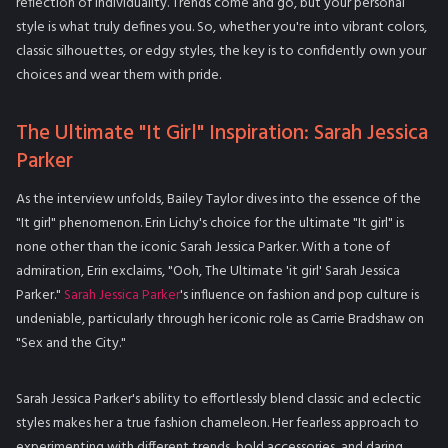
reflection of individuality. Trends come and go, but your personal
style is what truly defines you. So, whether you're into vibrant colors,
classic silhouettes, or edgy styles, the key is to confidently own your
choices and wear them with pride.
The Ultimate "It Girl" Inspiration: Sarah Jessica
Parker
As the interview unfolds, Bailey Taylor dives into the essence of the
"It girl" phenomenon. Erin Lichy's choice for the ultimate "It girl" is
none other than the iconic Sarah Jessica Parker. With a tone of
admiration, Erin exclaims, "Ooh, The Ultimate 'it girl' Sarah Jessica
Parker."
Sarah Jessica Parker
's influence on fashion and pop culture is
undeniable, particularly through her iconic role as Carrie Bradshaw on
"Sex and the City."
Sarah Jessica Parker's ability to effortlessly blend classic and eclectic
styles makes her a true fashion chameleon. Her fearless approach to
experimenting with different trends, bold accessories, and daring