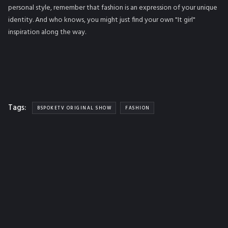
personal style, remember that fashion is an expression of your unique
identity. And who knows, you might just find your own "It girl"
inspiration along the way.
Tags:
BSPOKETV ORIGINAL SHOW
FASHION