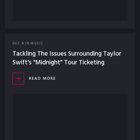
DEC
8
IN
MUSIC
Tackling The Issues Surrounding Taylor
Swift's "Midnight" Tour Ticketing
READ MORE