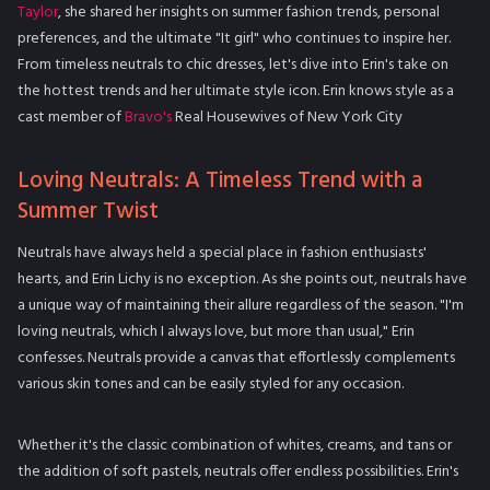
Taylor
, she shared her insights on summer fashion trends, personal
preferences, and the ultimate "It girl" who continues to inspire her.
From timeless neutrals to chic dresses, let's dive into Erin's take on
the hottest trends and her ultimate style icon. Erin knows style as a
cast member of
Bravo's
Real Housewives of New York City
Loving Neutrals: A Timeless Trend with a
Summer Twist
Neutrals have always held a special place in fashion enthusiasts'
hearts, and Erin Lichy is no exception. As she points out, neutrals have
a unique way of maintaining their allure regardless of the season. "I'm
loving neutrals, which I always love, but more than usual," Erin
confesses. Neutrals provide a canvas that effortlessly complements
various skin tones and can be easily styled for any occasion.
Whether it's the classic combination of whites, creams, and tans or
the addition of soft pastels, neutrals offer endless possibilities. Erin's