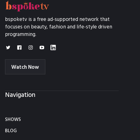
bspoketv is a free ad-supported network that
focuses on beauty, fashion and life-style driven
programming.
Watch Now
Navigation
SHOWS
BLOG