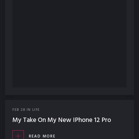
FEB
28
IN
LIFE
My Take On My New IPhone 12 Pro
READ MORE