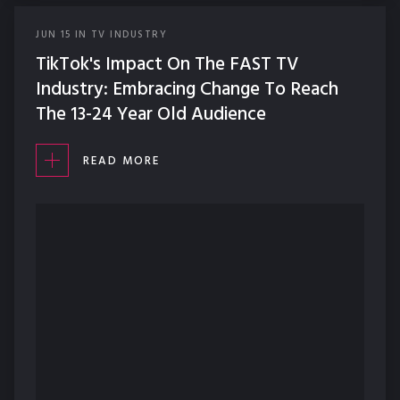
JUN
15
IN
TV INDUSTRY
TikTok's Impact On The FAST TV
Industry: Embracing Change To Reach
The 13-24 Year Old Audience
READ MORE