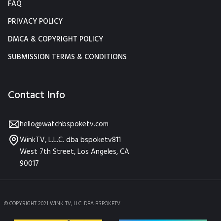
FAQ
PRIVACY POLICY
DMCA & COPYRIGHT POLICY
SUBMISSION TERMS & CONDITIONS
Contact Info
hello@watchbspoketv.com
WinkTV, L.L.C. dba bspoketv811
West 7th Street, Los Angeles, CA
90017
© COPYRIGHT 2021 WINK TV, LLC. DBA BSPOKETV