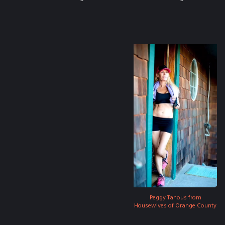
Peggy Tanous from
Housewives of Orange County