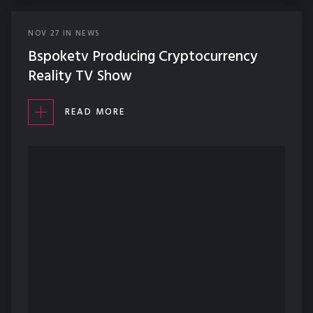
NOV
27
IN
NEWS
Bspoketv Producing Cryptocurrency
Reality TV Show
READ MORE