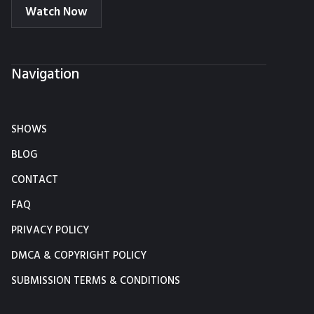
Watch Now
Navigation
SHOWS
BLOG
CONTACT
FAQ
PRIVACY POLICY
DMCA & COPYRIGHT POLICY
SUBMISSION TERMS & CONDITIONS