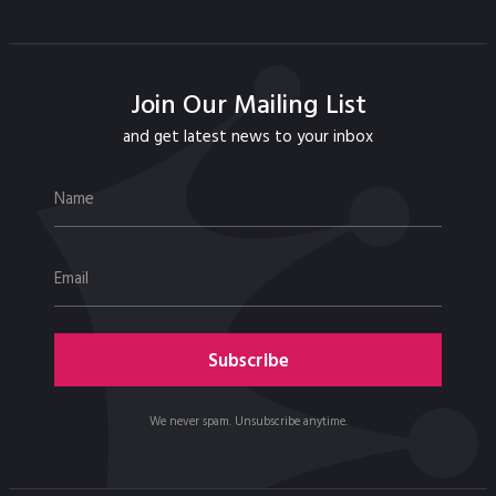
Join Our Mailing List
and get latest news to your inbox
We never spam. Unsubscribe anytime.