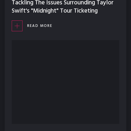
Tackling The Issues Surrounding Taylor
Swift's "Midnight" Tour Ticketing
READ MORE