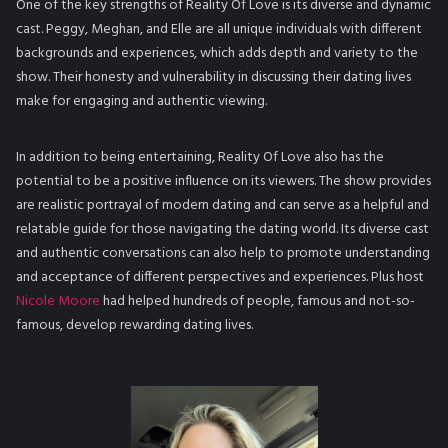
One of the key strengths of Reality Of Love is its diverse and dynamic
cast. Peggy, Meghan, and Elle are all unique individuals with different
backgrounds and experiences, which adds depth and variety to the
show. Their honesty and vulnerability in discussing their dating lives
make for engaging and authentic viewing.
In addition to being entertaining, Reality Of Love also has the
potential to be a positive influence on its viewers. The show provides
are realistic portrayal of modern dating and can serve as a helpful and
relatable guide for those navigating the dating world. Its diverse cast
and authentic conversations can also help to promote understanding
and acceptance of different perspectives and experiences. Plus host
Nicole Moore
had helped hundreds of people, famous and not-so-
famous, develop rewarding dating lives.