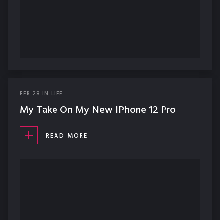
FEB
28
IN
LIFE
My Take On My New IPhone 12 Pro
READ MORE