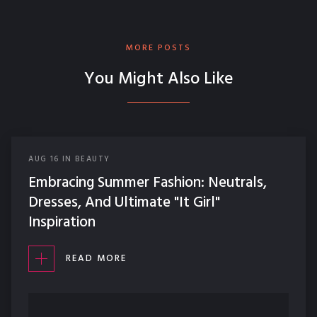
MORE POSTS
You Might Also Like
AUG
16
IN
BEAUTY
Embracing Summer Fashion: Neutrals,
Dresses, And Ultimate "It Girl"
Inspiration
READ MORE