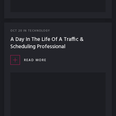
OCT
20
IN
TECHNOLOGY
A Day In The Life Of A Traffic &
Scheduling Professional
READ MORE