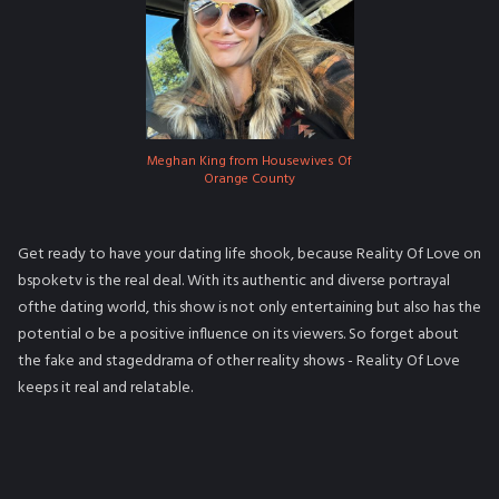
Meghan King from Housewives Of
Orange County
Get ready to have your dating life shook, because Reality Of Love on
bspoketv is the real deal. With its authentic and diverse portrayal
ofthe dating world, this show is not only entertaining but also has the
potential o be a positive influence on its viewers. So forget about
the fake and stageddrama of other reality shows - Reality Of Love
keeps it real and relatable.