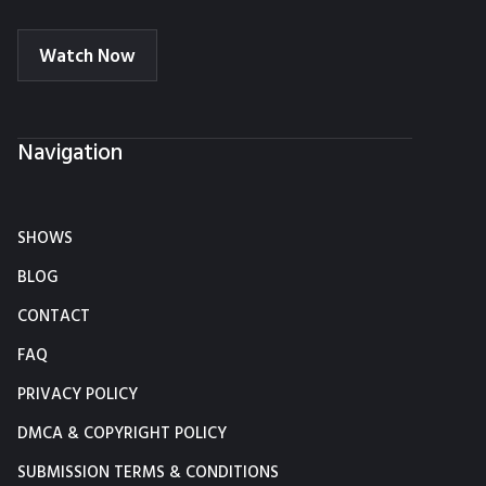
Watch Now
Navigation
SHOWS
BLOG
CONTACT
FAQ
PRIVACY POLICY
DMCA & COPYRIGHT POLICY
SUBMISSION TERMS & CONDITIONS