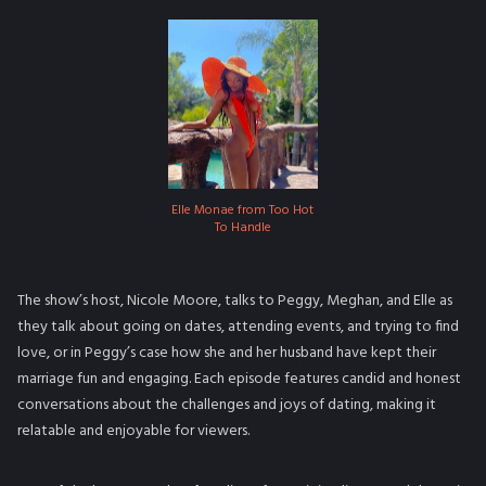
Elle Monae from Too Hot
To Handle
The show’s host, Nicole Moore, talks to Peggy, Meghan, and Elle as
they talk about going on dates, attending events, and trying to find
love, or in Peggy’s case how she and her husband have kept their
marriage fun and engaging. Each episode features candid and honest
conversations about the challenges and joys of dating, making it
relatable and enjoyable for viewers.