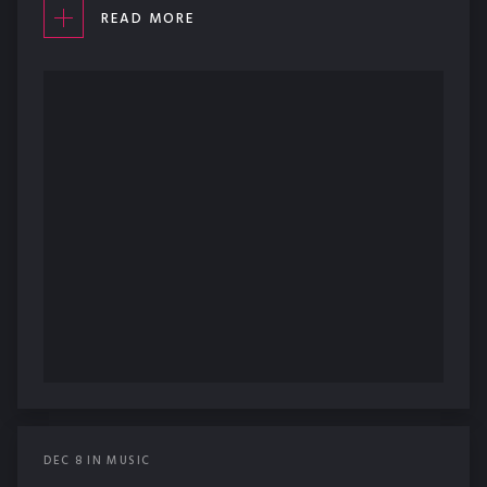
READ MORE
DEC
8
IN
MUSIC