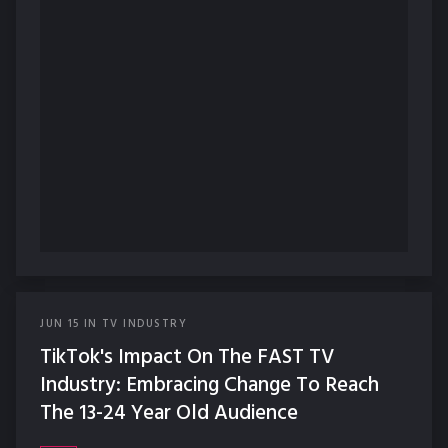
JUN
15
IN
TV INDUSTRY
TikTok's Impact On The FAST TV
Industry: Embracing Change To Reach
The 13-24 Year Old Audience