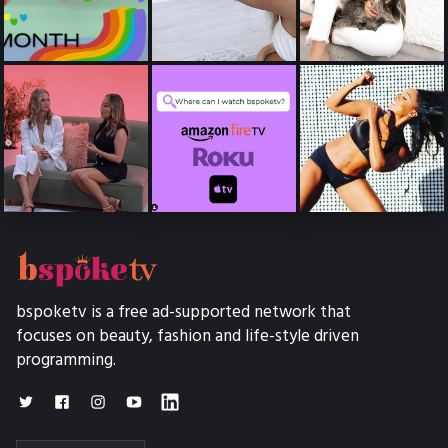
bspoketv is a free ad-supported network that
focuses on beauty, fashion and life-style driven
programming.