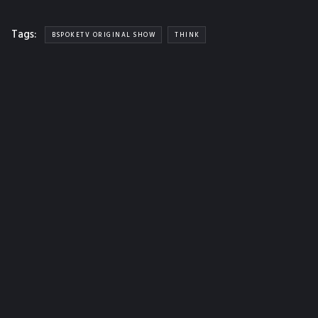
Tags:
BSPOKETV ORIGINAL SHOW
THINK