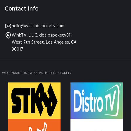
Contact Info
hello@watchbspoketv.com
WinkTV, L.L.C. dba bspoketv811
West 7th Street, Los Angeles, CA
90017
© COPYRIGHT 2021 WINK TV, LLC. DBA BSPOKETV