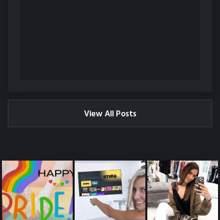
View All Posts