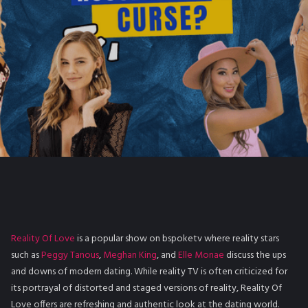
Reality Of Love
is a popular show on bspoketv where reality stars
such as
Peggy Tanous
,
Meghan King
, and
Elle Monae
discuss the ups
and downs of modern dating. While reality TV is often criticized for
its portrayal of distorted and staged versions of reality, Reality Of
Love offers are refreshing and authentic look at the dating world.