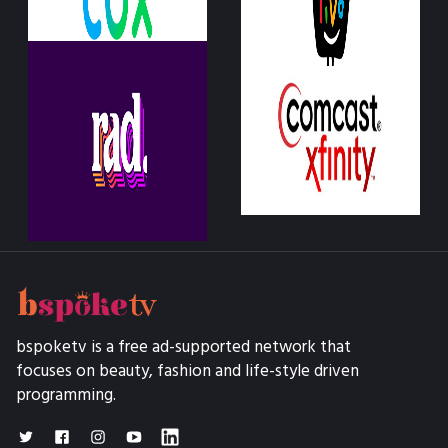
bspoketv is a free ad-supported network that
focuses on beauty, fashion and life-style driven
programming.